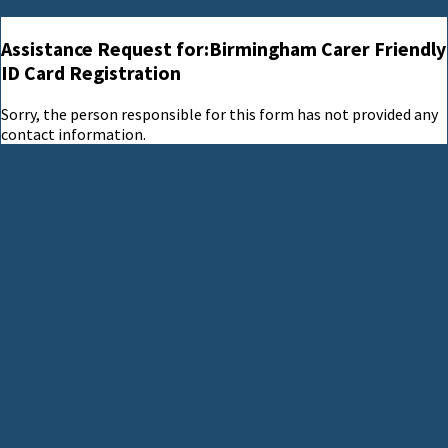
Assistance Request for:Birmingham Carer Friendly
ID Card Registration
Sorry, the person responsible for this form has not provided any
contact information.