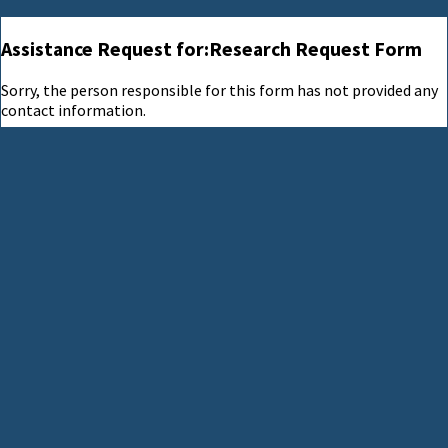
Assistance Request for:Research Request Form
Sorry, the person responsible for this form has not provided any
contact information.