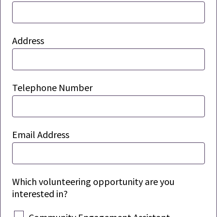
Address
Telephone Number
Email Address
Which volunteering opportunity are you
interested in?