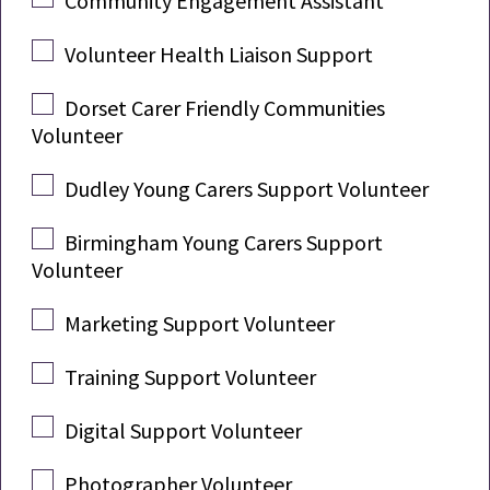
Community Engagement Assistant
Volunteer Health Liaison Support
Dorset Carer Friendly Communities
Volunteer
Dudley Young Carers Support Volunteer
Birmingham Young Carers Support
Volunteer
Marketing Support Volunteer
Training Support Volunteer
Digital Support Volunteer
Photographer Volunteer