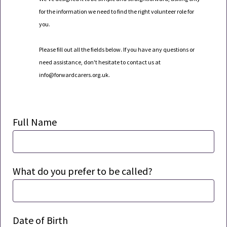
for the information we need to find the right volunteer role for
you.
Please fill out all the fields below. If you have any questions or
need
assistance
,
don't
hesitate to contact us at
info
@forwardcarers.org.uk
.
Full Name
What do you prefer to be called?
Date of Birth