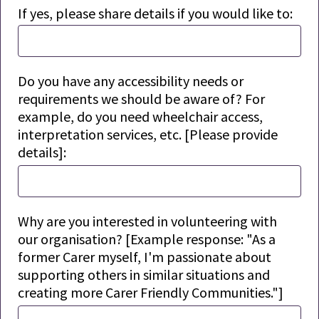
If yes, please share details if you would like to:
Do you have any accessibility needs or
requirements we should be aware of? For
example, do you need wheelchair access,
interpretation services, etc. [Please provide
details]:
Why are you interested in volunteering with
our organisation
? [Example response: "As a
former Carer myself, I'm passionate about
supporting others in similar situations and
creating more Carer Friendly Communities."]