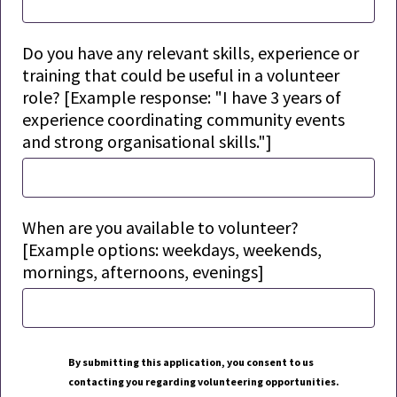
Do you have any relevant skills, experience or
training that could be useful in a volunteer
role? [Example response: "I have 3 years of
experience coordinating community events
and strong organisational
skills."]
When are you available to volunteer?
[Example options: weekdays, weekends,
mornings, afternoons, evenings]
By
submitting
this application, you consent to us
contacting you
regarding
volunteering opportunities.