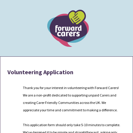
Volunteering Application
Thank you for your interest in volunteering with Forward Carers
!
We are a non-profit dedicated to supporting unpaid Carers and
creating Carer Friendly Communities across the UK. We
appreciate your time and commitment to making a difference.
This application form should only take 5-10 minutes to complete.
We've
designed it to be simple and straightforward, asking only