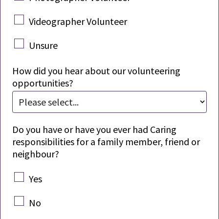
Videographer Volunteer
Unsure
How did you hear about our volunteering
opportunities?
Do you have or have you ever had Caring
responsibilities for a family member,
friend
or
neighbour?
Yes
No