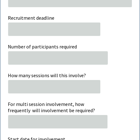
Recruitment deadline
Number of participants required
How many sessions will this involve?
For multi session involvement, how
frequently will involvement be required?
Start date for involvement