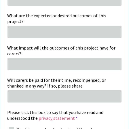
What are the expected or desired outcomes of this
project?
What impact will the outcomes of this project have for
carers?
Will carers be paid for their time, recompensed, or
thanked in any way? If so, please share.
Please tick this box to say that you have read and
understood the
privacy statement