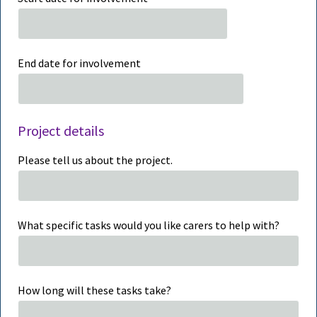
End date for involvement
Project details
Please tell us about the project.
What specific tasks would you like carers to help with?
How long will these tasks take?