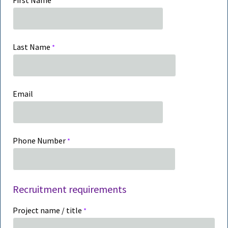
First Name
Last Name
Email
Phone Number
Recruitment requirements
Project name / title