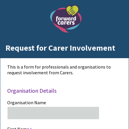
Request for Carer Involvement
This is a form for professionals and organisations to
request involvement from Carers.
Organisation Details
Organisation Name