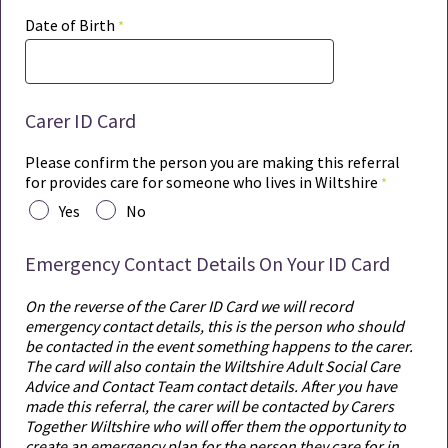
Date of Birth
Carer ID Card
Please confirm the person you are making this referral
for provides care for someone who lives in Wiltshire
Yes
No
Emergency Contact Details On Your ID Card
On the reverse of the Carer ID Card we will record
emergency contact details, this is the person who should
be contacted in the event something happens to the carer.
The card will also contain the Wiltshire Adult Social Care
Advice and Contact Team contact details. After you have
made this referral, the carer will be contacted by Carers
Together Wiltshire who will offer them the opportunity to
create an emergency plan for the person they care for in