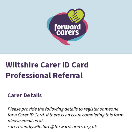
Wiltshire Carer ID Card
Professional Referral
Carer Details
Please provide the following details to register someone
for a Carer ID Card. If there is an issue completing this form,
please email us at
carerfriendlywiltshire@forwardcarers.org.uk