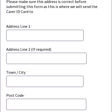
Please make sure this address is correct before
submitting this form as t
his is where we will send the
Carer ID Card to
Address Line 1
Address Line 2 (If required)
Town / City
Post Code