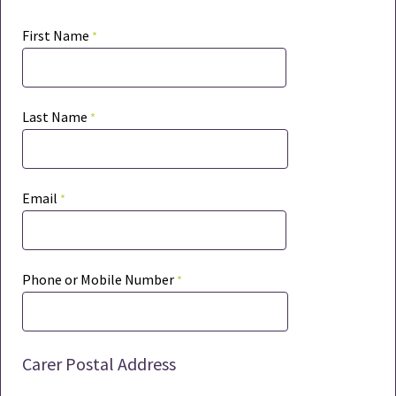
First Name
Last Name
Email
Phone or Mobile Number
Carer Postal Address