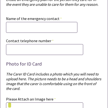
the event they are unable to care for them for any reason.
Name of the emergency contact
Contact telephone number
Photo for ID Card
The Carer ID Card includes a photo which you will need to
upload here. The picture needs to be a head and shoulders
image that the carer is comfortable using on the front of
the card.
Please Attach an Image here