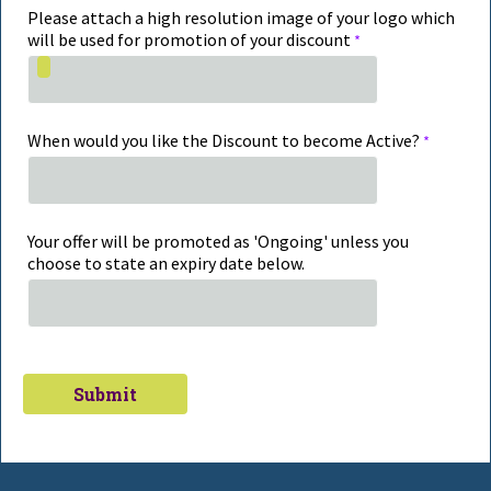
Please attach a high resolution image of your logo which
will be used for promotion of your discount
When would you like the Discount to become Active?
Your offer will be promoted as 'Ongoing' unless you
choose to state an expiry date below.