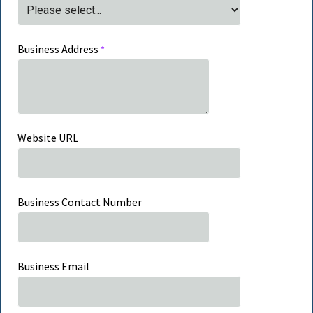
Business Address
Website URL
Business Contact Number
Business Email