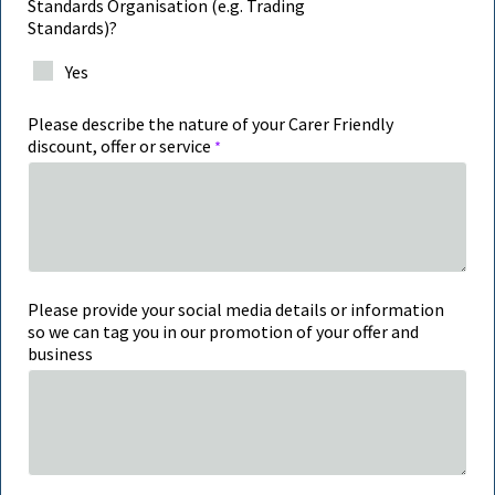
Standards Organisation (e.g. Trading
Standards)?
Yes
Please describe the nature of your Carer Friendly
discount, offer or service
Please provide your social media details or information
so we can tag you in our promotion of your offer and
business