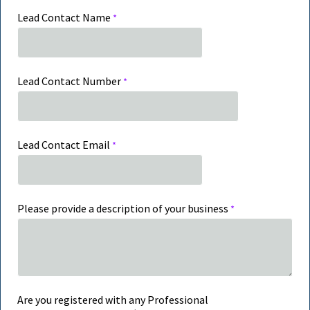
Lead Contact Name
Lead Contact Number
Lead Contact Email
Please provide a description of your business
Are you registered with any Professional