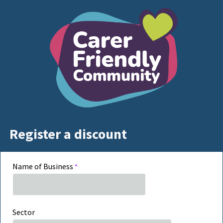
Register a discount
Name of Business
Sector